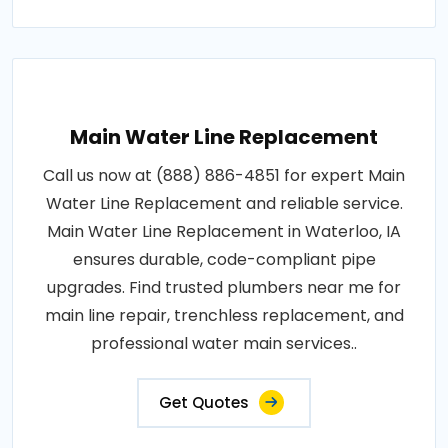
Main Water Line Replacement
Call us now at (888) 886-4851 for expert Main
Water Line Replacement and reliable service.
Main Water Line Replacement in Waterloo, IA
ensures durable, code-compliant pipe
upgrades. Find trusted plumbers near me for
main line repair, trenchless replacement, and
professional water main services..
Get Quotes