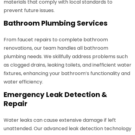
materials that comply with local standards to
prevent future issues.
Bathroom Plumbing Services
From faucet repairs to complete bathroom
renovations, our team handles all bathroom
plumbing needs. We skillfully address problems such
as clogged drains, leaking toilets, and inefficient water
fixtures, enhancing your bathroom’s functionality and
water efficiency.
Emergency Leak Detection &
Repair
Water leaks can cause extensive damage if left
unattended. Our advanced leak detection technology