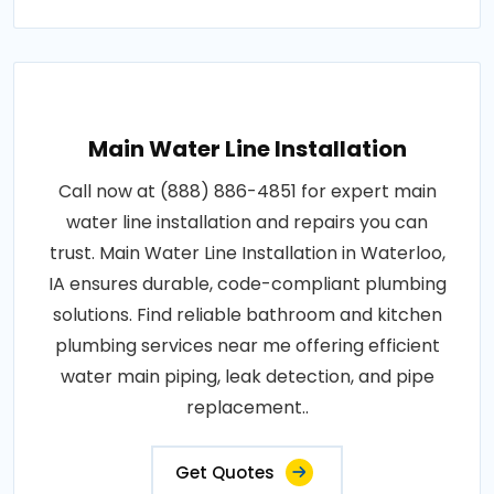
Main Water Line Installation
Call now at (888) 886-4851 for expert main
water line installation and repairs you can
trust. Main Water Line Installation in Waterloo,
IA ensures durable, code-compliant plumbing
solutions. Find reliable bathroom and kitchen
plumbing services near me offering efficient
water main piping, leak detection, and pipe
replacement..
Get Quotes