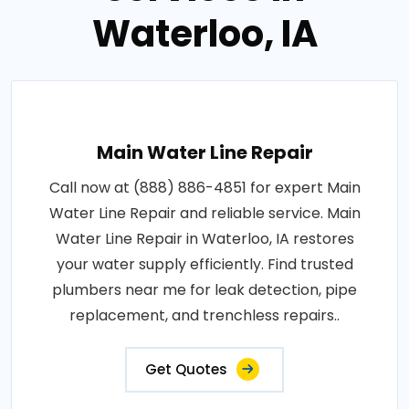
Waterloo, IA
Main Water Line Repair
Call now at (888) 886-4851 for expert Main
Water Line Repair and reliable service. Main
Water Line Repair in Waterloo, IA restores
your water supply efficiently. Find trusted
plumbers near me for leak detection, pipe
replacement, and trenchless repairs..
Get Quotes