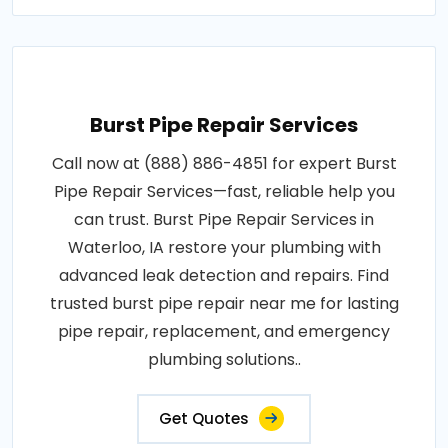
Burst Pipe Repair Services
Call now at (888) 886-4851 for expert Burst
Pipe Repair Services—fast, reliable help you
can trust. Burst Pipe Repair Services in
Waterloo, IA restore your plumbing with
advanced leak detection and repairs. Find
trusted burst pipe repair near me for lasting
pipe repair, replacement, and emergency
plumbing solutions..
Get Quotes