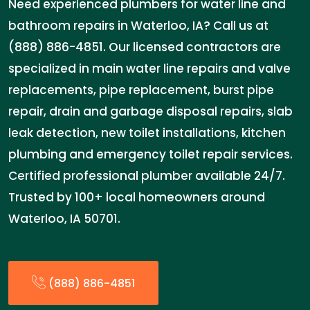
Need experienced plumbers for water line and
bathroom repairs in Waterloo, IA? Call us at
(888) 886-4851. Our licensed contractors are
specialized in main water line repairs and valve
replacements, pipe replacement, burst pipe
repair, drain and garbage disposal repairs, slab
leak detection, new toilet installations, kitchen
plumbing and emergency toilet repair services.
Certified professional plumber available 24/7.
Trusted by 100+ local homeowners around
Waterloo, IA 50701.
(888) 886-4851