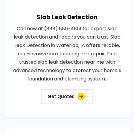
Slab Leak Detection
Call now at (888) 886-4851 for expert slab
leak detection and repairs you can trust. Slab
Leak Detection in Waterloo, IA offers reliable,
non-invasive leak locating and repair. Find
trusted slab leak detection near me with
advanced technology to protect your home’s
foundation and plumbing system..
Get Quotes