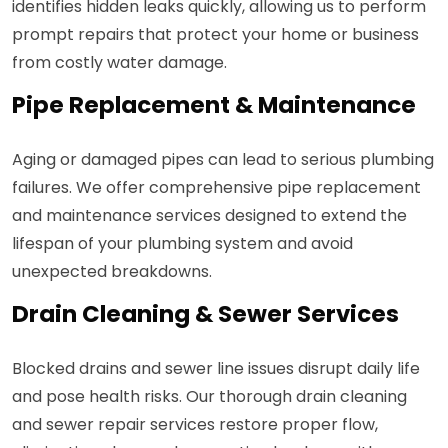
identifies hidden leaks quickly, allowing us to perform
prompt repairs that protect your home or business
from costly water damage.
Pipe Replacement & Maintenance
Aging or damaged pipes can lead to serious plumbing
failures. We offer comprehensive pipe replacement
and maintenance services designed to extend the
lifespan of your plumbing system and avoid
unexpected breakdowns.
Drain Cleaning & Sewer Services
Blocked drains and sewer line issues disrupt daily life
and pose health risks. Our thorough drain cleaning
and sewer repair services restore proper flow,