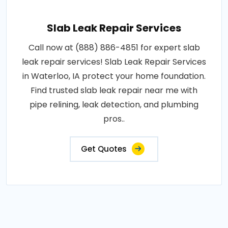
Slab Leak Repair Services
Call now at (888) 886-4851 for expert slab
leak repair services! Slab Leak Repair Services
in Waterloo, IA protect your home foundation.
Find trusted slab leak repair near me with
pipe relining, leak detection, and plumbing
pros..
Get Quotes