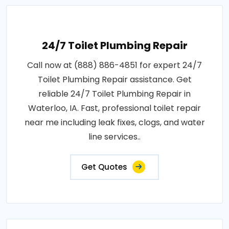
24/7 Toilet Plumbing Repair
Call now at (888) 886-4851 for expert 24/7
Toilet Plumbing Repair assistance. Get
reliable 24/7 Toilet Plumbing Repair in
Waterloo, IA. Fast, professional toilet repair
near me including leak fixes, clogs, and water
line services..
Get Quotes