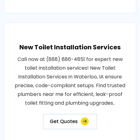
New Toilet Installation Services
Call now at (888) 886-4851 for expert new
toilet installation services! New Toilet
Installation Services in Waterloo, IA ensure
precise, code-compliant setups. Find trusted
plumbers near me for efficient, leak-proof
toilet fitting and plumbing upgrades..
Get Quotes