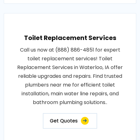
Toilet Replacement Services
Call us now at (888) 886-4851 for expert
toilet replacement services! Toilet
Replacement Services in Waterloo, IA offer
reliable upgrades and repairs. Find trusted
plumbers near me for efficient toilet
installation, main water line repairs, and
bathroom plumbing solutions..
Get Quotes