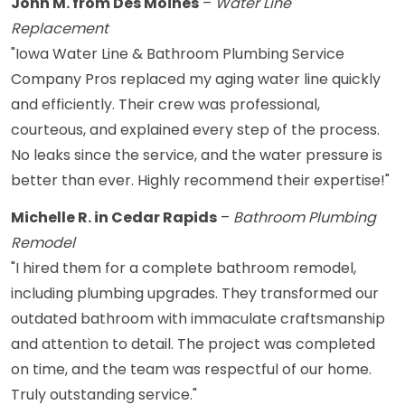
John M. from Des Moines
–
Water Line
Replacement
"Iowa Water Line & Bathroom Plumbing Service
Company Pros replaced my aging water line quickly
and efficiently. Their crew was professional,
courteous, and explained every step of the process.
No leaks since the service, and the water pressure is
better than ever. Highly recommend their expertise!"
Michelle R. in Cedar Rapids
–
Bathroom Plumbing
Remodel
"I hired them for a complete bathroom remodel,
including plumbing upgrades. They transformed our
outdated bathroom with immaculate craftsmanship
and attention to detail. The project was completed
on time, and the team was respectful of our home.
Truly outstanding service."