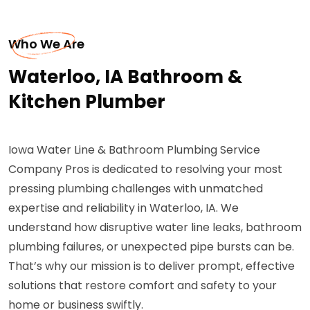
Who We Are
Waterloo, IA Bathroom &
Kitchen Plumber
Iowa Water Line & Bathroom Plumbing Service
Company Pros is dedicated to resolving your most
pressing plumbing challenges with unmatched
expertise and reliability in Waterloo, IA. We
understand how disruptive water line leaks, bathroom
plumbing failures, or unexpected pipe bursts can be.
That’s why our mission is to deliver prompt, effective
solutions that restore comfort and safety to your
home or business swiftly.