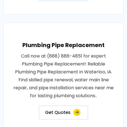
Plumbing Pipe Replacement
Call now at (888) 886-4851 for expert
Plumbing Pipe Replacement! Reliable
Plumbing Pipe Replacement in Waterloo, IA.
Find skilled pipe renewal, water main line
repair, and pipe installation services near me
for lasting plumbing solutions..
Get Quotes