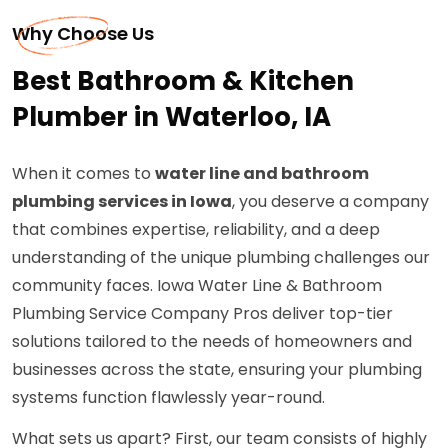
Why Choose Us
Best Bathroom & Kitchen
Plumber in Waterloo, IA
When it comes to
water line and bathroom
plumbing services in Iowa
, you deserve a company
that combines expertise, reliability, and a deep
understanding of the unique plumbing challenges our
community faces. Iowa Water Line & Bathroom
Plumbing Service Company Pros deliver top-tier
solutions tailored to the needs of homeowners and
businesses across the state, ensuring your plumbing
systems function flawlessly year-round.
What sets us apart? First, our team consists of highly