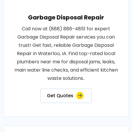
Garbage Disposal Repair
Call now at (888) 886-4851 for expert
Garbage Disposal Repair services you can
trust! Get fast, reliable Garbage Disposal
Repair in Waterloo, IA. Find top-rated local
plumbers near me for disposal jams, leaks,
main water line checks, and efficient kitchen
waste solutions..
Get Quotes