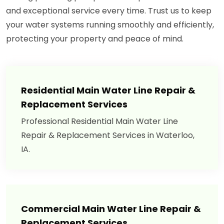
and exceptional service every time. Trust us to keep
your water systems running smoothly and efficiently,
protecting your property and peace of mind.
Residential Main Water Line Repair &
Replacement Services
Professional Residential Main Water Line
Repair & Replacement Services in Waterloo,
IA.
Commercial Main Water Line Repair &
Replacement Services