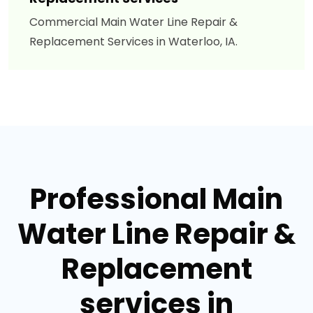
Commercial Main Water Line Repair &
Replacement Services in Waterloo, IA.
Professional Main
Water Line Repair &
Replacement
services in