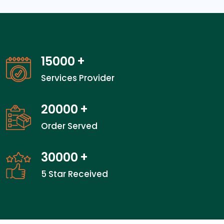
15000
+
Services Provider
20000
+
Order Served
30000
+
5 Star Received