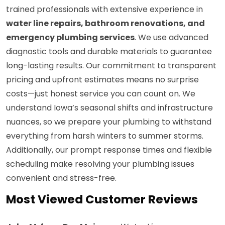
trained professionals with extensive experience in
water line repairs, bathroom renovations, and
emergency plumbing services
. We use advanced
diagnostic tools and durable materials to guarantee
long-lasting results. Our commitment to transparent
pricing and upfront estimates means no surprise
costs—just honest service you can count on. We
understand Iowa’s seasonal shifts and infrastructure
nuances, so we prepare your plumbing to withstand
everything from harsh winters to summer storms.
Additionally, our prompt response times and flexible
scheduling make resolving your plumbing issues
convenient and stress-free.
Most Viewed Customer Reviews