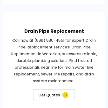
Drain Pipe Replacement
Call now at (888) 886-4851 for expert Drain
Pipe Replacement services! Drain Pipe
Replacement in Waterloo, IA ensures reliable,
durable plumbing solutions. Find trusted
professionals near me for main water line
replacement, sewer line repairs, and drain
system maintenance..
Get Quotes