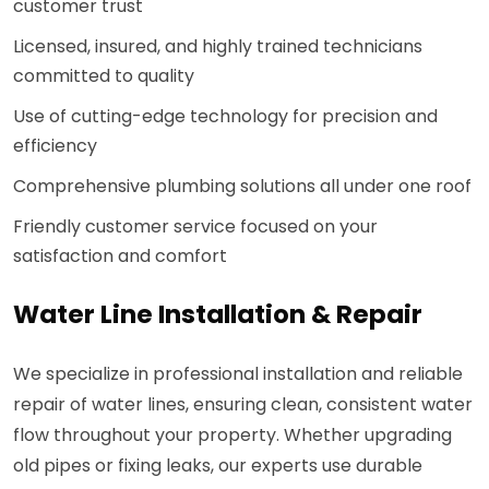
customer trust
Licensed, insured, and highly trained technicians
committed to quality
Use of cutting-edge technology for precision and
efficiency
Comprehensive plumbing solutions all under one roof
Friendly customer service focused on your
satisfaction and comfort
Water Line Installation & Repair
We specialize in professional installation and reliable
repair of water lines, ensuring clean, consistent water
flow throughout your property. Whether upgrading
old pipes or fixing leaks, our experts use durable