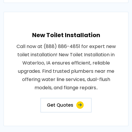
New Toilet Installation
Call now at (888) 886-4851 for expert new
toilet installation! New Toilet Installation in
Waterloo, IA ensures efficient, reliable
upgrades. Find trusted plumbers near me
offering water line services, dual-flush
models, and flange repairs..
Get Quotes