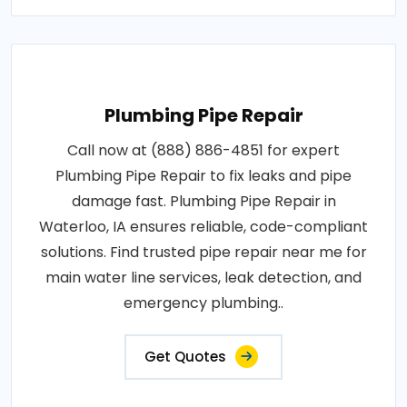
Plumbing Pipe Repair
Call now at (888) 886-4851 for expert
Plumbing Pipe Repair to fix leaks and pipe
damage fast. Plumbing Pipe Repair in
Waterloo, IA ensures reliable, code-compliant
solutions. Find trusted pipe repair near me for
main water line services, leak detection, and
emergency plumbing..
Get Quotes