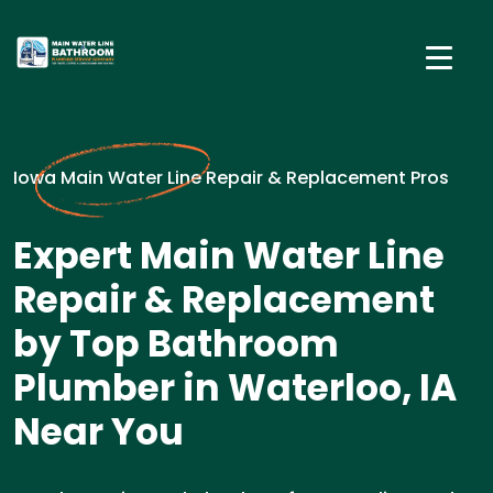
Iowa Main Water Line Repair & Replacement Pros
Expert Main Water Line
Repair & Replacement
by Top Bathroom
Plumber in Waterloo, IA
Near You