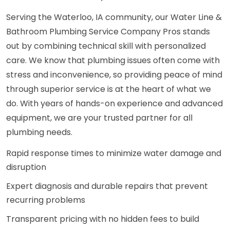
Serving the Waterloo, IA community, our Water Line &
Bathroom Plumbing Service Company Pros stands
out by combining technical skill with personalized
care. We know that plumbing issues often come with
stress and inconvenience, so providing peace of mind
through superior service is at the heart of what we
do. With years of hands-on experience and advanced
equipment, we are your trusted partner for all
plumbing needs.
Rapid response times to minimize water damage and
disruption
Expert diagnosis and durable repairs that prevent
recurring problems
Transparent pricing with no hidden fees to build