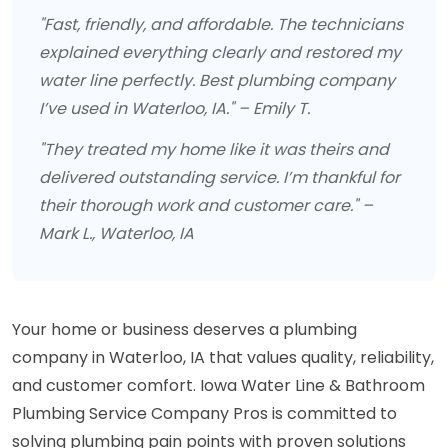
"Fast, friendly, and affordable. The technicians
explained everything clearly and restored my
water line perfectly. Best plumbing company
I’ve used in Waterloo, IA." – Emily T.
"They treated my home like it was theirs and
delivered outstanding service. I’m thankful for
their thorough work and customer care." –
Mark L., Waterloo, IA
Your home or business deserves a plumbing
company in Waterloo, IA that values quality, reliability,
and customer comfort. Iowa Water Line & Bathroom
Plumbing Service Company Pros is committed to
solving plumbing pain points with proven solutions