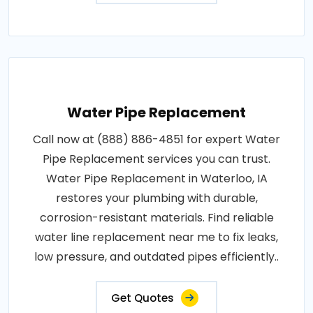
Water Pipe Replacement
Call now at (888) 886-4851 for expert Water
Pipe Replacement services you can trust.
Water Pipe Replacement in Waterloo, IA
restores your plumbing with durable,
corrosion-resistant materials. Find reliable
water line replacement near me to fix leaks,
low pressure, and outdated pipes efficiently..
Get Quotes