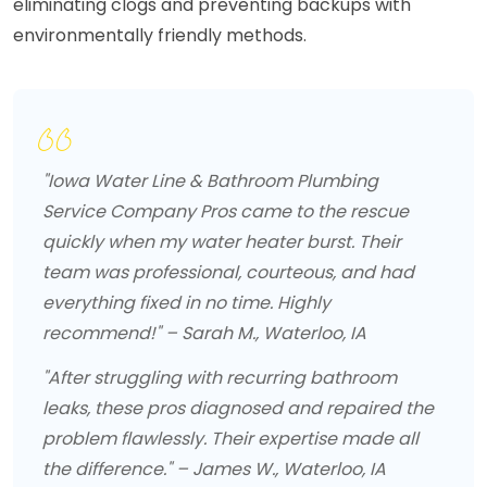
eliminating clogs and preventing backups with
environmentally friendly methods.
"Iowa Water Line & Bathroom Plumbing
Service Company Pros came to the rescue
quickly when my water heater burst. Their
team was professional, courteous, and had
everything fixed in no time. Highly
recommend!" – Sarah M., Waterloo, IA
"After struggling with recurring bathroom
leaks, these pros diagnosed and repaired the
problem flawlessly. Their expertise made all
the difference." – James W., Waterloo, IA